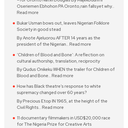
–for Oronto Natei Douglas By Majekodunmi
Oseriemen Ebhohon PA Oronto,rain fallsyet why…
Read more
Bukar Usman bows out, leaves Nigerian Folklore
Society in good stead
By Anote Ajeluorou AFTER 14 years as the
president of the Nigerian…
Read more
‘Children of Blood and Bone’: A reflection on
cultural authorship, translation, reciprocity
By Qudus Onikeku WHEN the trailer for Children of
Blood and Bone…
Read more
How has Black theatre’s response to white
supremacy changed over 60 years?
By Precious Etop IN 1965, at the height of the
Civil Rights…
Read more
11 documentary filmmakers in USD$20,000 race
for The Nigeria Prize for Creative Arts