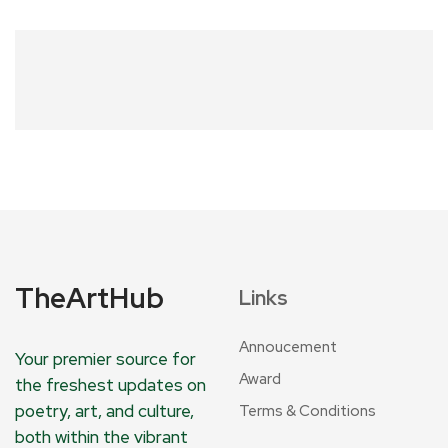
TheArtHub
Links
Annoucement
Your premier source for
Award
the freshest updates on
poetry, art, and culture,
Terms & Conditions
both within the vibrant