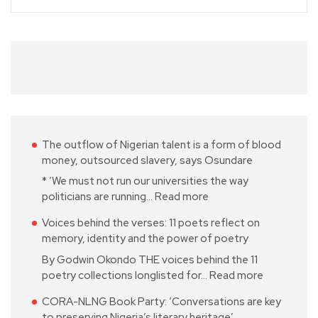
The outflow of Nigerian talent is a form of blood
money, outsourced slavery, says Osundare
* ‘We must not run our universities the way
politicians are running…
Read more
Voices behind the verses: 11 poets reflect on
memory, identity and the power of poetry
By Godwin Okondo THE voices behind the 11
poetry collections longlisted for…
Read more
CORA-NLNG Book Party: ‘Conversations are key
to preserving Nigeria’s literary heritage’