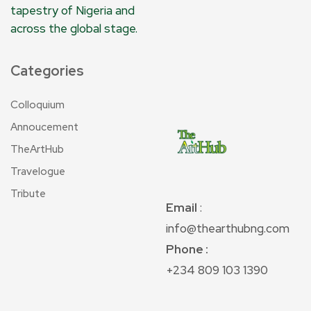
tapestry of Nigeria and
across the global stage.
Categories
Colloquium
Annoucement
TheArtHub
Travelogue
Tribute
Email
:
info@thearthubng.com
Phone :
+234 809 103 1390