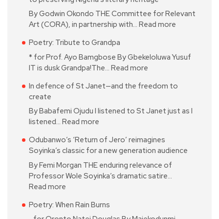
By Godwin Okondo THE Committee for Relevant
Art (CORA), in partnership with…
Read more
Poetry: Tribute to Grandpa
* for Prof. Ayo Bamgbose By Gbekeloluwa Yusuf
IT is dusk Grandpa!The…
Read more
In defence of St Janet—and the freedom to
create
By Babafemi Ojudu I listened to St Janet just as I
listened…
Read more
Odubanwo’s ‘Return of Jero’ reimagines
Soyinka’s classic for a new generation audience
By Femi Morgan THE enduring relevance of
Professor Wole Soyinka’s dramatic satire…
Read more
Poetry: When Rain Burns