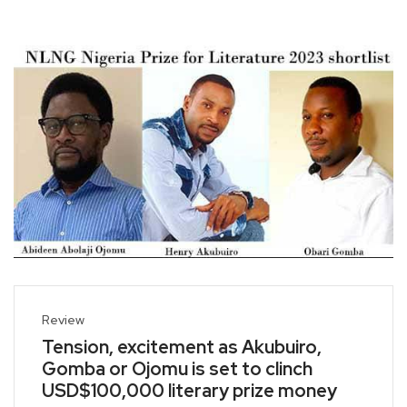
Review
Tension, excitement as Akubuiro,
Gomba or Ojomu is set to clinch
USD$100,000 literary prize money