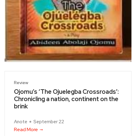
Review
Ojomu’s ‘The Ojuelegba Crossroads’:
Chronicling a nation, continent on the
brink
Anote
September 22
Read More