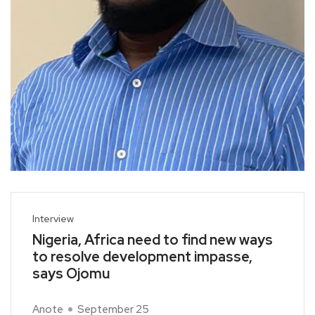
Interview
Nigeria, Africa need to find new ways
to resolve development impasse,
says Ojomu
Anote
September 25