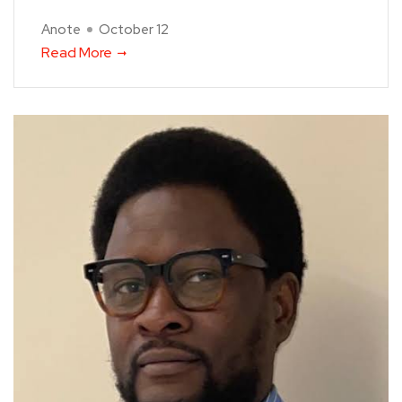
Anote
October 12
Read More