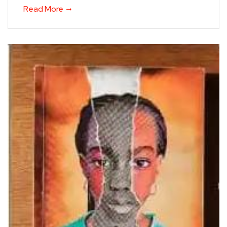
Read More