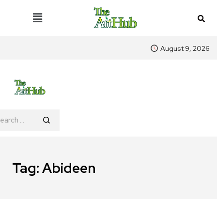
August 9, 2026
Tag:
Abideen