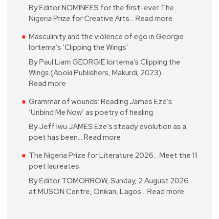
By Editor NOMINEES for the first-ever The
Nigeria Prize for Creative Arts…
Read more
Masculinity and the violence of ego in Georgie
Iortema’s ‘Clipping the Wings’
By Paul Liam GEORGIE Iortema’s Clipping the
Wings (Aboki Publishers, Makurdi; 2023)…
Read more
Grammar of wounds: Reading James Eze’s
‘Unbind Me Now’ as poetry of healing
By Jeff Iwu JAMES Eze’s steady evolution as a
poet has been…
Read more
The Nigeria Prize for Literature 2026… Meet the 11
poet laureates
By Editor TOMORROW, Sunday, 2 August 2026
at MUSON Centre, Onikan, Lagos…
Read more