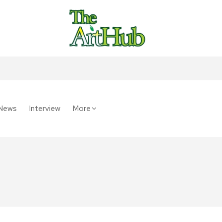
News
Interview
More