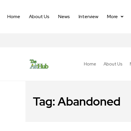
Home
About Us
News
Interview
More
Home
About Us
Tag:
Abandoned