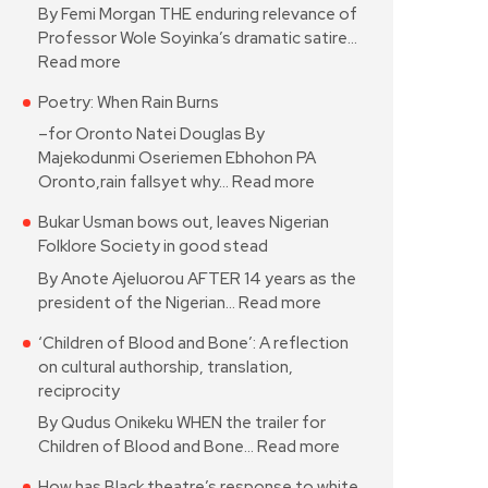
By Femi Morgan THE enduring relevance of
Professor Wole Soyinka’s dramatic satire…
Read more
Poetry: When Rain Burns
–for Oronto Natei Douglas By
Majekodunmi Oseriemen Ebhohon PA
Oronto,rain fallsyet why…
Read more
Bukar Usman bows out, leaves Nigerian
Folklore Society in good stead
By Anote Ajeluorou AFTER 14 years as the
president of the Nigerian…
Read more
‘Children of Blood and Bone’: A reflection
on cultural authorship, translation,
reciprocity
By Qudus Onikeku WHEN the trailer for
Children of Blood and Bone…
Read more
How has Black theatre’s response to white