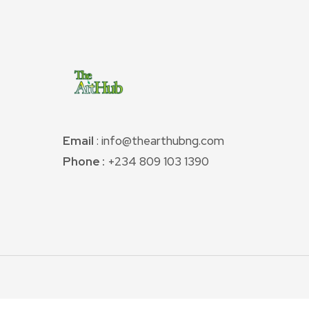
Email
: info@thearthubng.com
Phone :
+234 809 103 1390