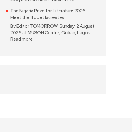
as a poet has been…
Read more
The Nigeria Prize for Literature 2026…
Meet the 11 poet laureates
By Editor TOMORROW, Sunday, 2 August
2026 at MUSON Centre, Onikan, Lagos…
Read more