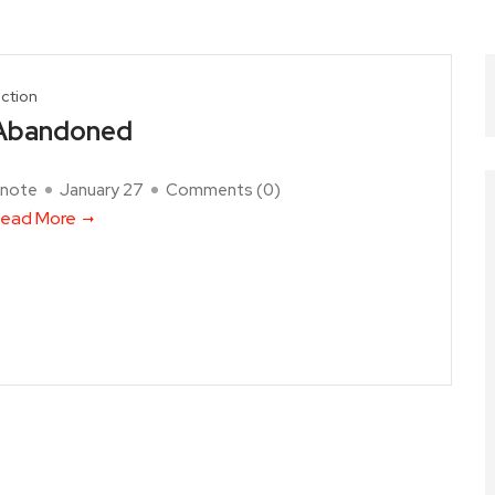
iction
Abandoned
note
January 27
Comments (
0
)
ead More