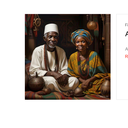
F
A
R