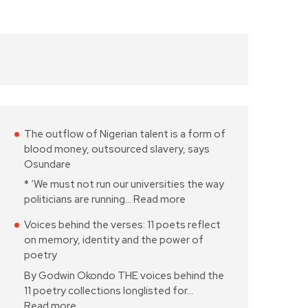
The outflow of Nigerian talent is a form of
blood money, outsourced slavery, says
Osundare
* ‘We must not run our universities the way
politicians are running…
Read more
Voices behind the verses: 11 poets reflect
on memory, identity and the power of
poetry
By Godwin Okondo THE voices behind the
11 poetry collections longlisted for…
Read more