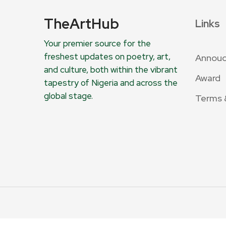
TheArtHub
Links
Your premier source for the
freshest updates on poetry, art,
Annou
and culture, both within the vibrant
Award
tapestry of Nigeria and across the
global stage.
Terms 