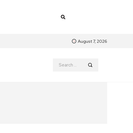
August 7, 2026