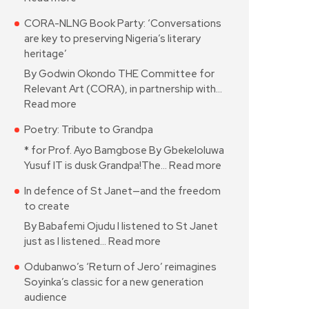
CORA-NLNG Book Party: ‘Conversations
are key to preserving Nigeria’s literary
heritage’
By Godwin Okondo THE Committee for
Relevant Art (CORA), in partnership with…
Read more
Poetry: Tribute to Grandpa
* for Prof. Ayo Bamgbose By Gbekeloluwa
Yusuf IT is dusk Grandpa!The…
Read more
In defence of St Janet—and the freedom
to create
By Babafemi Ojudu I listened to St Janet
just as I listened…
Read more
Odubanwo’s ‘Return of Jero’ reimagines
Soyinka’s classic for a new generation
audience