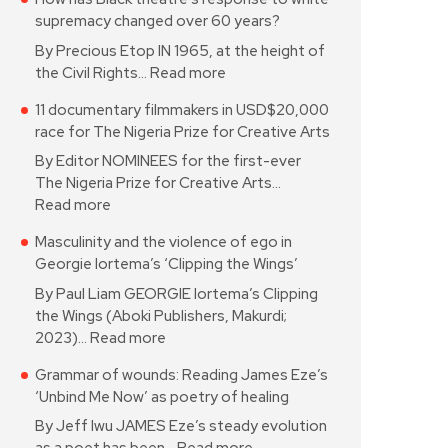
supremacy changed over 60 years?
By Precious Etop IN 1965, at the height of
the Civil Rights…
Read more
11 documentary filmmakers in USD$20,000
race for The Nigeria Prize for Creative Arts
By Editor NOMINEES for the first-ever
The Nigeria Prize for Creative Arts…
Read more
Masculinity and the violence of ego in
Georgie Iortema’s ‘Clipping the Wings’
By Paul Liam GEORGIE Iortema’s Clipping
the Wings (Aboki Publishers, Makurdi;
2023)…
Read more
Grammar of wounds: Reading James Eze’s
‘Unbind Me Now’ as poetry of healing
By Jeff Iwu JAMES Eze’s steady evolution