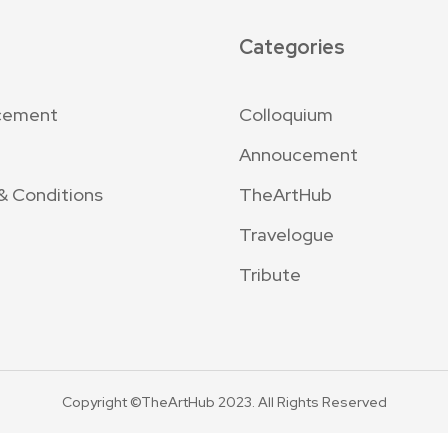
Categories
cement
Colloquium
Annoucement
& Conditions
TheArtHub
Travelogue
Tribute
Copyright ©TheArtHub 2023. All Rights Reserved