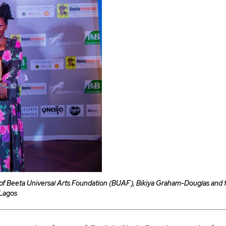
f Beeta Universal Arts Foundation (BUAF), Bikiya Graham-Douglas and fir
 Lagos