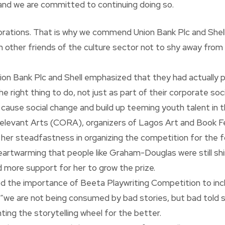
y and we are committed to continuing doing so.
orations. That is why we commend Union Bank Plc and Shell
n other friends of the culture sector not to shy away from
on Bank Plc and Shell emphasized that they had actually p
right thing to do, not just as part of their corporate social
o cause social change and build up teeming youth talent in t
elevant Arts (CORA), organizers of Lagos Art and Book Fe
steadfastness in organizing the competition for the four
artwarming that people like Graham-Douglas were still shinn
d more support for her to grow the prize.
ed the importance of Beeta Playwriting Competition to inc
hat “we are not being consumed by bad stories, but bad told 
ing the storytelling wheel for the better.