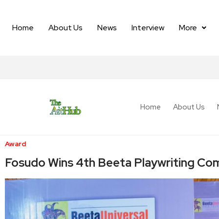
Home
About Us
News
Interview
More
Home
About Us
Award
Fosudo Wins 4th Beeta Playwriting Com