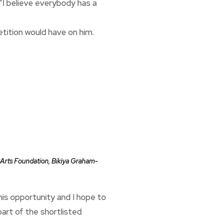
“I believe everybody has a
tition would have on him.
l Arts Foundation, Bikiya Graham-
 this opportunity and I hope to
part of the shortlisted