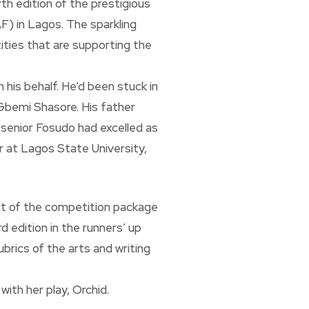
th edition of the prestigious
) in Lagos. The sparkling
ities that are supporting the
 his behalf. He’d been stuck in
. Gbemi Shasore. His father
 senior Fosudo had excelled as
r at Lagos State University,
art of the competition package
d edition in the runners’ up
brics of the arts and writing
ith her play, Orchid.