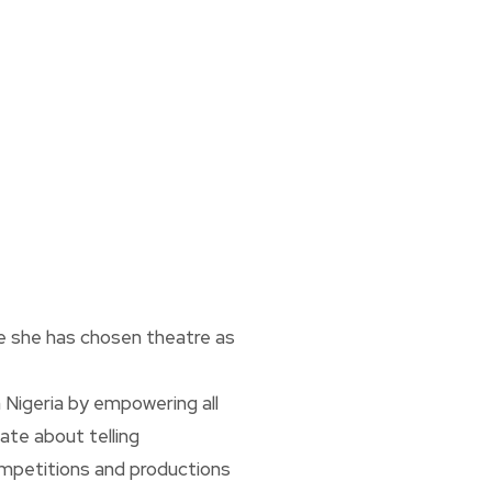
re she has chosen theatre as
n Nigeria by empowering all
ate about telling
ompetitions and productions