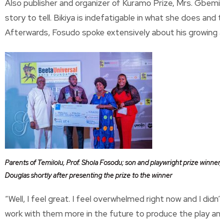
Also publisher and organizer of Kuramo Prize, Mrs. Gbemi
story to tell. Bikiya is indefatigable in what she does and 
Afterwards, Fosudo spoke extensively about his growing
Parents of Temilolu, Prof. Shola Fosodu; son and playwright prize winne
Douglas shortly after presenting the prize to the winner
“Well, I feel great. I feel overwhelmed right now and I didn
work with them more in the future to produce the play and 