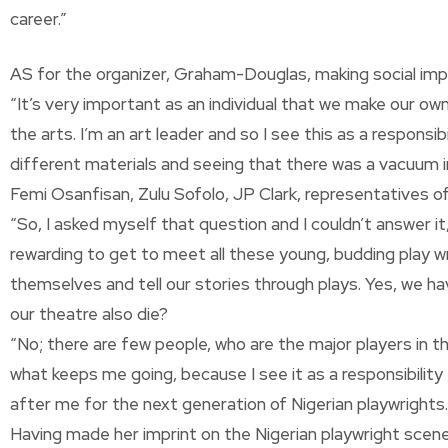
career.”
AS for the organizer, Graham-Douglas, making social impa
“It’s very important as an individual that we make our 
the arts. I’m an art leader and so I see this as a respons
different materials and seeing that there was a vacuum i
Femi Osanfisan, Zulu Sofolo, JP Clark, representatives o
“So, I asked myself that question and I couldn’t answer it,
rewarding to get to meet all these young, budding play w
themselves and tell our stories through plays. Yes, we have
our theatre also die?
“No; there are few people, who are the major players in th
what keeps me going, because I see it as a responsibilit
after me for the next generation of Nigerian playwrights.
Having made her imprint on the Nigerian playwright scene,