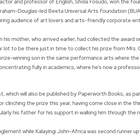
ctor and professor of English, Shola Fosudo, won the four
Graham-Douglas-led Beeta Universal Arts Foundation (BUAF
ng audience of art lovers and arts-friendly corporate ent
his mother, who arrived earlier, had collected the award on
 lot to be there just in time to collect his prize from Mrs
a prize-winning son in the same performance arts where the
concentrating fully in academics, where he’s now a professo
ust, which will also be published by Paperworth Books, as p
clinching the prize this year, having come close in the thir
rly his father for his support in walking him through the ru
nglement while Kalayingi John-Africa was second runner up w