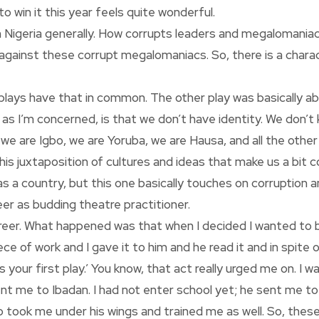
o win it this year feels quite wonderful.
n in Nigeria generally. How corrupts leaders and megaloman
 against these corrupt megalomaniacs. So, there is a charact
two plays have that in common. The other play was basically a
 far as I’m concerned, is that we don’t have identity. We don’
e are Igbo, we are Yoruba, we are Hausa, and all the other 
this juxtaposition of cultures and ideas that make us a bit 
y as a country, but this one basically touches on corruption 
eer as budding theatre practitioner.
 career. What happened was that when I decided I wanted to
ece of work and I gave it to him and he read it and in spite o
 your first play.’ You know, that act really urged me on. I w
sent me to Ibadan. I had not enter school yet; he sent me t
o took me under his wings and trained me as well. So, the