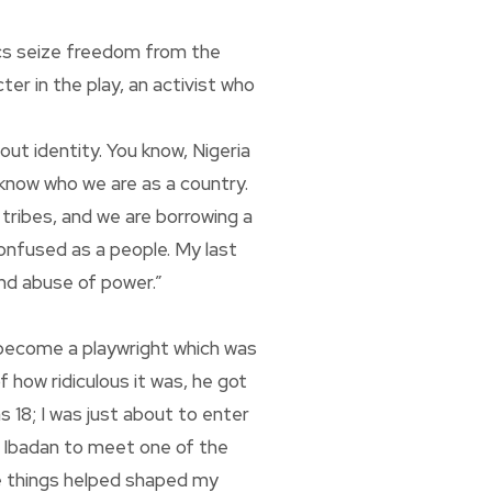
iacs seize freedom from the
er in the play, an activist who
bout identity. You know, Nigeria
t know who we are as a country.
tribes, and we are borrowing a
confused as a people. My last
and abuse of power.”
 become a playwright which was
f how ridiculous it was, he got
as 18; I was just about to enter
o Ibadan to meet one of the
se things helped shaped my