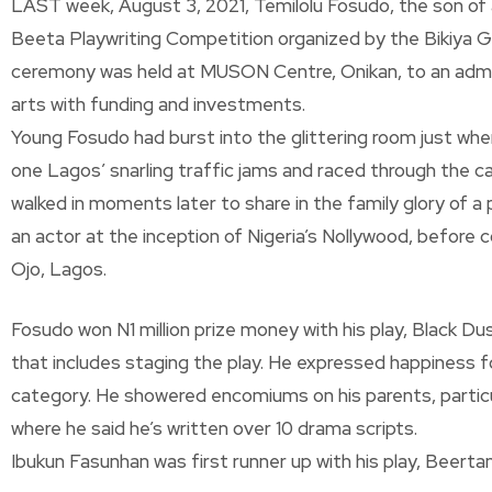
LAST week, August 3, 2021, Temilolu Fosudo, the son of a
Beeta Playwriting Competition organized by the Bikiya 
ceremony was held at MUSON Centre, Onikan, to an admiri
arts with funding and investments.
Young Fosudo had burst into the glittering room just when 
one Lagos’ snarling traffic jams and raced through the car
walked in moments later to share in the family glory of 
an actor at the inception of Nigeria’s Nollywood, before 
Ojo, Lagos.
Fosudo won N1 million prize money with his play, Black D
that includes staging the play. He expressed happiness for 
category. He showered encomiums on his parents, particula
where he said he’s written over 10 drama scripts.
Ibukun Fasunhan was first runner up with his play, Beerta