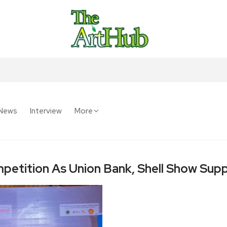
News
Interview
More
petition As Union Bank, Shell Show Sup