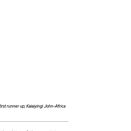
st runner up; Kalaiyingi John-Africa