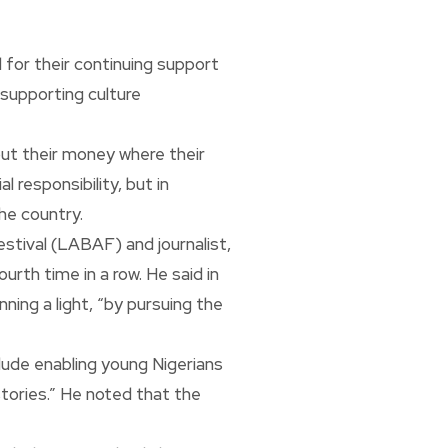
 for their continuing support
 supporting culture
ut their money where their
 responsibility, but in
he country.
stival (LABAF) and journalist,
th time in a row. He said in
ing a light, “by pursuing the
lude enabling young Nigerians
stories.” He noted that the