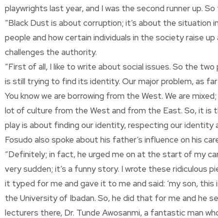
playwrights last year, and I was the second runner up. So t
“Black Dust is about corruption; it’s about the situatio
people and how certain individuals in the society raise up
challenges the authority.
“First of all, I like to write about social issues. So the 
is still trying to find its identity. Our major problem, as
You know we are borrowing from the West. We are mixed; w
lot of culture from the West and from the East. So, it is 
play is about finding our identity, respecting our identit
Fosudo also spoke about his father’s influence on his car
“Definitely; in fact, he urged me on at the start of my
very sudden; it’s a funny story. I wrote these ridiculous pi
it typed for me and gave it to me and said: ‘my son, this is
the University of Ibadan. So, he did that for me and he 
lecturers there, Dr. Tunde Awosanmi, a fantastic man wh