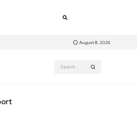
August 8, 2026
port