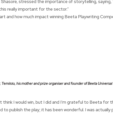
 Shasore, stressed the importance of storytelling, saying, 
this really important for the sector.”
 art and how much impact winning Beeta Playwriting Compe
r, Temilolu, his mother and prize organiser and founder of Beeta Universa
’t think I would win, but I did and I’m grateful to Beeta for
to publish the play; it has been wonderful. I was actually 