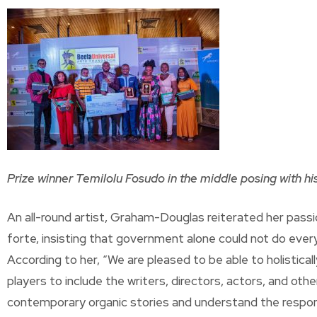
Prize winner Temilolu Fosudo in the middle posing with his 
An all-round artist, Graham-Douglas reiterated her passi
forte, insisting that government alone could not do everyt
According to her, “We are pleased to be able to holistical
players to include the writers, directors, actors, and ot
contemporary organic stories and understand the respons