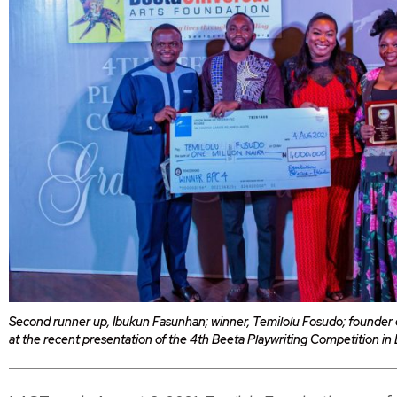
Second runner up, Ibukun Fasunhan; winner, Temilolu Fosudo; founder o
at the recent presentation of the 4th Beeta Playwriting Competition in