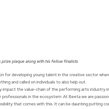
prize plaque along with his fellow finalists
on for developing young talent in the creative sector whe
hing and called on individuals to also help out.
ly impact the value-chain of the performing arts industry i
her professionals in the ecosystem. At Beeta we are passion
ibility that comes with this. It can be daunting putting c