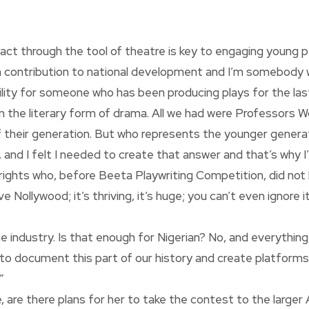
ct through the tool of theatre is key to engaging young pe
own contribution to national development and I’m somebody
ibility for someone who has been producing plays for the las
n the literary form of drama. All we had were Professors 
f their generation. But who represents the younger genera
 and I felt I needed to create that answer and that’s why I’
rights who, before Beeta Playwriting Competition, did not
 Nollywood; it’s thriving, it’s huge; you can’t even ignore 
e industry. Is that enough for Nigerian? No, and everything
y to document this part of our history and create platfor
”
 are there plans for her to take the contest to the larger