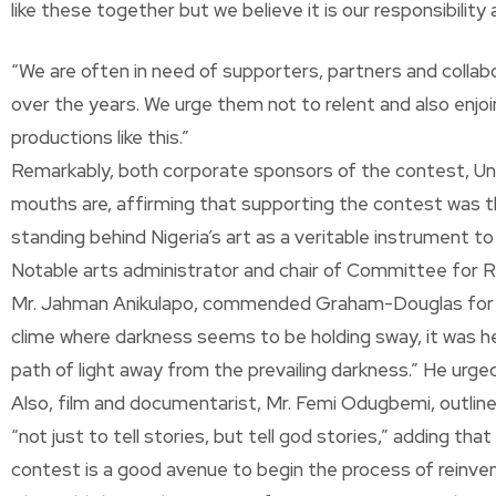
like these together but we believe it is our responsibilit
“We are often in need of supporters, partners and collab
over the years. We urge them not to relent and also enjoi
productions like this.”
Remarkably, both corporate sponsors of the contest, Uni
mouths are, affirming that supporting the contest was the 
standing behind Nigeria’s art as a veritable instrument t
Notable arts administrator and chair of Committee for R
Mr. Jahman Anikulapo, commended Graham-Douglas for her 
clime where darkness seems to be holding sway, it was he
path of light away from the prevailing darkness.” He urge
Also, film and documentarist, Mr. Femi Odugbemi, outlin
“not just to tell stories, but tell god stories,” adding t
contest is a good avenue to begin the process of reinvent