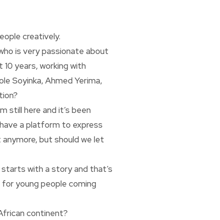
ople creatively.
 who is very passionate about
t 10 years, working with
Wole Soyinka, Ahmed Yerima,
tion?
m still here and it’s been
 have a platform to express
it anymore, but should we let
 starts with a story and that’s
ms for young people coming
 African continent?